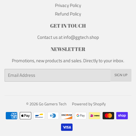
Privacy Policy
Refund Policy
GET IN TOUCH
Contact us at info@ggtech.shop
NEWSLETTER
Promotions, new products and sales. Directly to your inbox.
Email
SIGN UP
© 2026
Go Gamers Tech
Powered by Shopify
Payment
icons