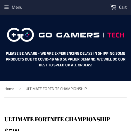
Menu
Cart
PLEASE BE AWARE - WE ARE EXPERIENCING DELAYS IN SHIPPING SOME
PRODUCTS DUE TO COVID-19 AND SUPPLIER DEMAND. WE WILL DO OUR
BEST TO SPEED UP ALL ORDERS!
Home
ULTIMATE FORTNITE CHAMPIONSHIP
›
ULTIMATE FORTNITE CHAMPIONSHIP
00