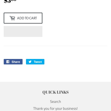
$5
$5.00
ADD TO CART
Share
Share
Tweet
Tweet
on
on
Facebook
Twitter
QUICK LINKS
Search
Thank you for your business!